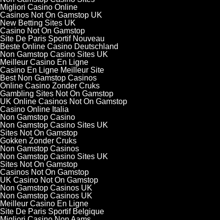
Migliori Casino Online
Casinos Not On Gamstop UK
New Betting Sites UK
Casino Not On Gamstop
Site De Paris Sportif Nouveau
Beste Online Casino Deutschland
Non Gamstop Casino Sites UK
Meilleur Casino En Ligne
Casino En Ligne Meilleur Site
Best Non Gamstop Casinos
Online Casino Zonder Cruks
Gambling Sites Not On Gamstop
UK Online Casinos Not On Gamstop
Casino Online Italia
Non Gamstop Casino
Non Gamstop Casino Sites UK
Sites Not On Gamstop
Gokken Zonder Cruks
Non Gamstop Casinos
Non Gamstop Casino Sites UK
Sites Not On Gamstop
Casinos Not On Gamstop
UK Casino Not On Gamstop
Non Gamstop Casinos UK
Non Gamstop Casinos UK
Meilleur Casino En Ligne
Site De Paris Sportif Belgique
Migliori Casino Non Aams