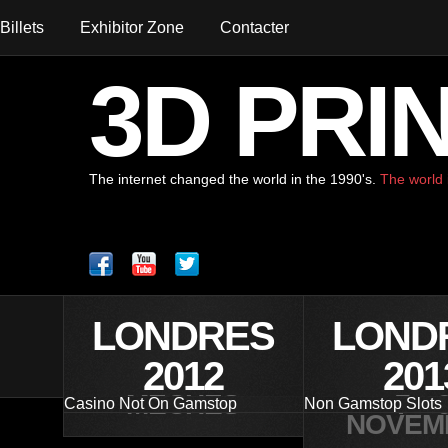
Billets
Exhibitor Zone
Contacter
3D PRI
The internet changed the world in the 1990's.
The world 
LONDRES
LOND
2012
201
MECHES
7—
Casino Not On Gamstop
Non Gamstop Slots
NOVEM