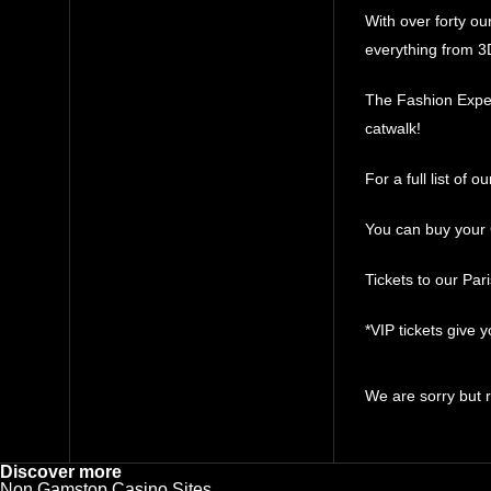
With over forty ou
everything from 3D
The Fashion Experi
catwalk!
For a full list of 
You can buy your 
Tickets to our Par
*VIP tickets give 
We are sorry but r
Discover more
Non Gamstop Casino Sites