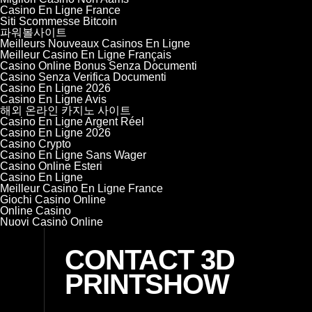
Casino En Ligne France
Siti Scommesse Bitcoin
파워볼사이트
Meilleurs Nouveaux Casinos En Ligne
Meilleur Casino En Ligne Français
Casino Online Bonus Senza Documenti
Casino Senza Verifica Documenti
Casino En Ligne 2026
Casino En Ligne Avis
해외 온라인 카지노 사이트
Casino En Ligne Argent Réel
Casino En Ligne 2026
Casino Crypto
Casino En Ligne Sans Wager
Casino Online Esteri
Casino En Ligne
Meilleur Casino En Ligne France
Giochi Casino Online
Online Casino
Nuovi Casinò Online
CONTACT 3D
PRINTSHOW