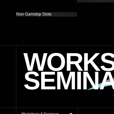
Non Gamstop Slots
WORKS
SEMIN
Workshops & Seminars