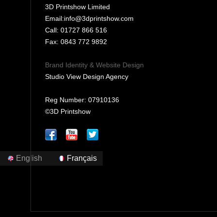
3D Printshow Limited
Email:
info@3dprintshow.com
Call: 01727 866 516
Fax: 0843 772 9892
Brand Identity & Website Design
Studio View Design Agency
Reg Number: 07910136
©3D Printshow
English
|
Français