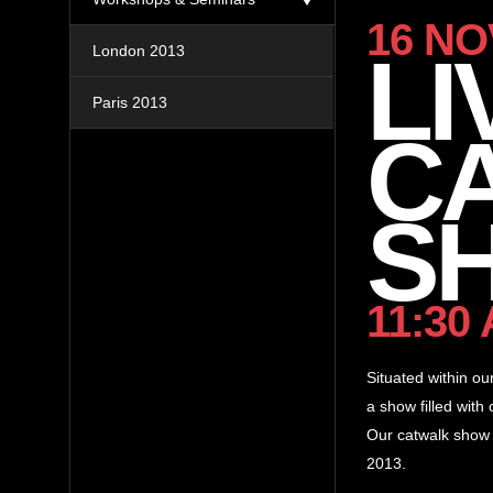
16 NO
LI
London 2013
Paris 2013
C
S
11:30 
Situated within ou
a show filled with
Our catwalk show w
2013.