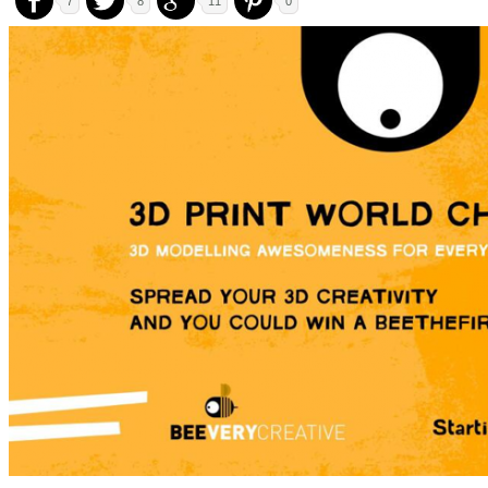
7
8
11
0