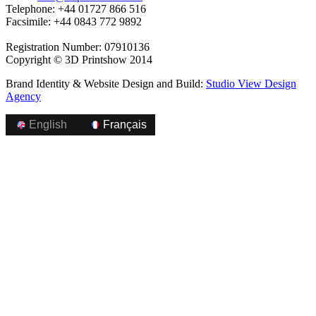
Telephone: +44 01727 866 516
Facsimile: +44 0843 772 9892
Registration Number: 07910136
Copyright © 3D Printshow 2014
Brand Identity & Website Design and Build:
Studio View Design
Agency
English
|
Français