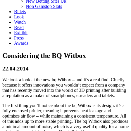
New Betting Sites Uk
Non Gamstop Slots
Billets
Look
Watch
Read
Exhibit
Press
Awards
Considering the BQ Witbox
22.04.2014
We took a look at the new bq Witbox – and it’s a real find. Chiefly
because it offers innovations you wouldn’t expect from a company
that has recently moved into the world of 3D printing after building
a reputation as a maker of smartphones, e-readers and tablets.
The first thing you’ll notice about the bq Witbox is its design: it’s a
fully enclosed printer, meaning it prevents heat leakage and
optimises air flow – while maintaining a consistent temperature. All
of this adds up to more stable printing. The bq Witbox also produces
a minimal amount of noise, which is a very useful quality for a home