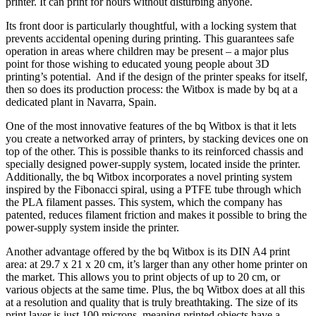
printer. It can print for hours without disturbing anyone.
Its front door is particularly thoughtful, with a locking system that
prevents accidental opening during printing. This guarantees safe
operation in areas where children may be present – a major plus
point for those wishing to educated young people about 3D
printing’s potential. And if the design of the printer speaks for itself,
then so does its production process: the Witbox is made by bq at a
dedicated plant in Navarra, Spain.
One of the most innovative features of the bq Witbox is that it lets
you create a networked array of printers, by stacking devices one on
top of the other. This is possible thanks to its reinforced chassis and
specially designed power-supply system, located inside the printer.
Additionally, the bq Witbox incorporates a novel printing system
inspired by the Fibonacci spiral, using a PTFE tube through which
the PLA filament passes. This system, which the company has
patented, reduces filament friction and makes it possible to bring the
power-supply system inside the printer.
Another advantage offered by the bq Witbox is its DIN A4 print
area: at 29.7 x 21 x 20 cm, it’s larger than any other home printer on
the market. This allows you to print objects of up to 20 cm, or
various objects at the same time. Plus, the bq Witbox does at all this
at a resolution and quality that is truly breathtaking. The size of its
print layer is just 100 microns, meaning printed objects have a