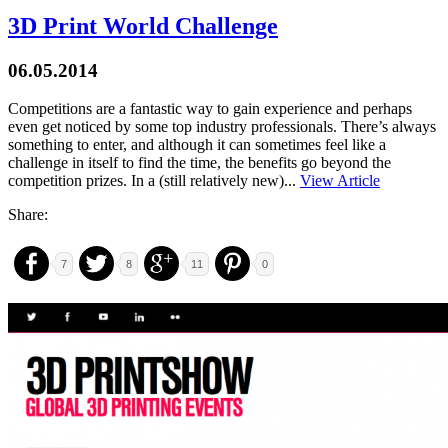
3D Print World Challenge
06.05.2014
Competitions are a fantastic way to gain experience and perhaps
even get noticed by some top industry professionals. There’s always
something to enter, and although it can sometimes feel like a
challenge in itself to find the time, the benefits go beyond the
competition prizes. In a (still relatively new)...
View Article
Share:
7
8
11
0