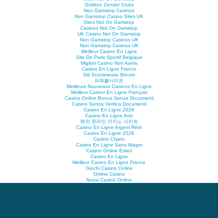
Gokken Zonder Cruks
Non Gamstop Casinos
Non Gamstop Casino Sites UK
Sites Not On Gamstop
Casinos Not On Gamstop
UK Casino Not On Gamstop
Non Gamstop Casinos UK
Non Gamstop Casinos UK
Meilleur Casino En Ligne
Site De Paris Sportif Belgique
Migliori Casino Non Aams
Casino En Ligne France
Siti Scommesse Bitcoin
파워볼사이트
Meilleurs Nouveaux Casinos En Ligne
Meilleur Casino En Ligne Français
Casino Online Bonus Senza Documenti
Casino Senza Verifica Documenti
Casino En Ligne 2026
Casino En Ligne Avis
해외 온라인 카지노 사이트
Casino En Ligne Argent Réel
Casino En Ligne 2026
Casino Crypto
Casino En Ligne Sans Wager
Casino Online Esteri
Casino En Ligne
Meilleur Casino En Ligne France
Giochi Casino Online
Online Casino
Nuovi Casinò Online