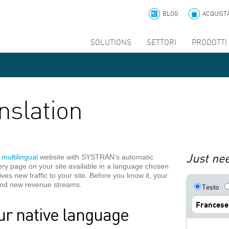
BLOG
ACQUIST
SOLUTIONS
SETTORI
PRODOTTI 
nslation
Just nee
a
multilingual
website with SYSTRAN’s automatic
very page on your site available in a language chosen
rives new traffic to your site. Before you know it, your
 and new revenue streams.
Testo
Francese
ur native language