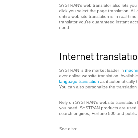
SYSTRAN’s web translator also lets you 
click you select the page translation. All
entire web site translation is in real-t
translator you’re guaranteed instant acc
need.
Internet translat
SYSTRAN is the market leader in
machin
ever online website translation. Availab
language translation
as it automatically 
You can also personalize the translatio
Rely on SYSTRAN’s website translation for
you need. SYSTRAN products are used b
search engines, Fortune 500 and public 
See also: