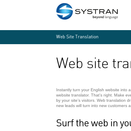
Web Site Translation
Web site tra
Instantly turn your English website into 
website translator. That’s right. Make e
by your site’s visitors. Web translation d
new leads will turn into new customers
Surf the web in yo