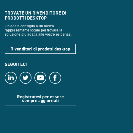
TROVATE UN RIVENDITORE DI
PRODOTTI DESKTOP
Chiedete consiglio a un nostro
rappresentante locale per trovare la
soluzione più adatta alle vostre esigenze.
Rivenditori di prodotti desktop
SEGUITECI
Registratevi per essere
sempre aggiornati