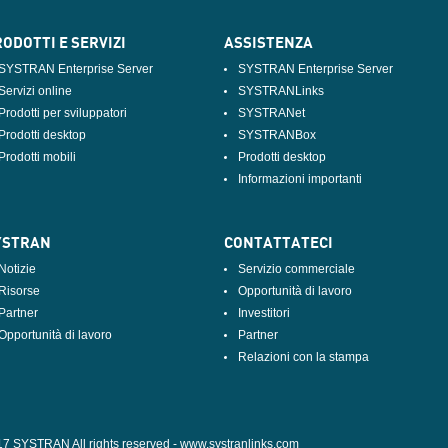
ODOTTI E SERVIZI
ASSISTENZA
SYSTRAN Enterprise Server
SYSTRAN Enterprise Server
Servizi online
SYSTRANLinks
Prodotti per sviluppatori
SYSTRANet
Prodotti desktop
SYSTRANBox
Prodotti mobili
Prodotti desktop
Informazioni importanti
YSTRAN
CONTATTATECI
Notizie
Servizio commerciale
Risorse
Opportunità di lavoro
Partner
Investitori
Opportunità di lavoro
Partner
Relazioni con la stampa
17 SYSTRAN All rights reserved -
www.systranlinks.com