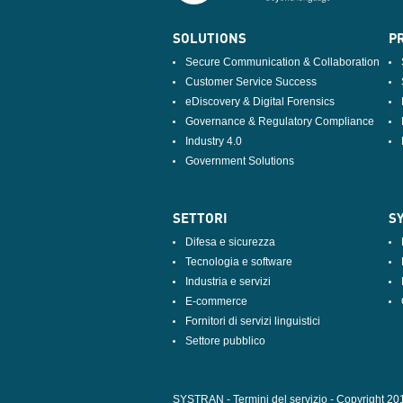
SOLUTIONS
PR
Secure Communication & Collaboration
Customer Service Success
eDiscovery & Digital Forensics
Governance & Regulatory Compliance
Industry 4.0
Government Solutions
SETTORI
S
Difesa e sicurezza
Tecnologia e software
Industria e servizi
E-commerce
Fornitori di servizi linguistici
Settore pubblico
SYSTRAN - Termini del servizio
-
Copyright 20