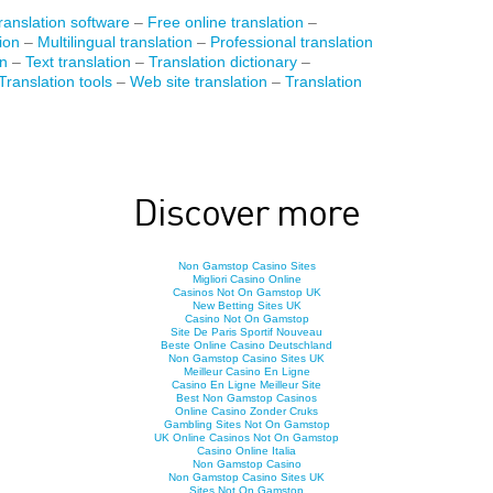
anslation software
–
Free online translation
–
ion
–
Multilingual translation
–
Professional translation
on
–
Text translation
–
Translation dictionary
–
Translation tools
–
Web site translation
–
Translation
Discover more
Non Gamstop Casino Sites
Migliori Casino Online
Casinos Not On Gamstop UK
New Betting Sites UK
Casino Not On Gamstop
Site De Paris Sportif Nouveau
Beste Online Casino Deutschland
Non Gamstop Casino Sites UK
Meilleur Casino En Ligne
Casino En Ligne Meilleur Site
Best Non Gamstop Casinos
Online Casino Zonder Cruks
Gambling Sites Not On Gamstop
UK Online Casinos Not On Gamstop
Casino Online Italia
Non Gamstop Casino
Non Gamstop Casino Sites UK
Sites Not On Gamstop