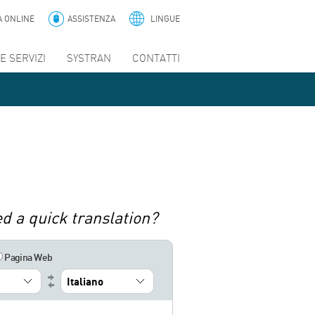
A ONLINE
ASSISTENZA
LINGUE
E SERVIZI
SYSTRAN
CONTATTI
d a quick translation?
Pagina Web
Italiano