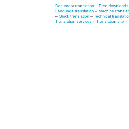
Document translation
–
Free download tr
Language translation
–
Machine translat
–
Quick translation
–
Technical translati
Translation services
–
Translation site
–