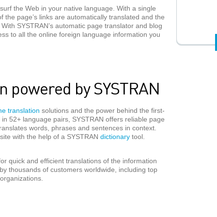
surf the Web in your native language. With a single
 of the page’s links are automatically translated and the
ime. With SYSTRAN’s automatic page translator and blog
ess to all the online foreign language information you
ion powered by SYSTRAN
e translation
solutions and the power behind the first-
le in 52+ language pairs, SYSTRAN offers reliable page
translates words, phrases and sentences in context.
n site with the help of a SYSTRAN
dictionary
tool.
 quick and efficient translations of the information
y thousands of customers worldwide, including top
organizations.