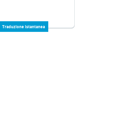
Traduzione istantanea