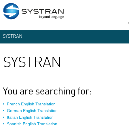
SYSTRAN
SYSTRAN
You are searching for:
French English Translation
German English Translation
Italian English Translation
Spanish English Translation