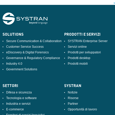
N
SOLUTIONS
PRODOTTI E SERVIZI
Secure Communication & Collaboration
SYSTRAN Enterprise Server
Customer Service Success
Servizi online
eDiscovery & Digital Forensics
Prodotti per sviluppatori
Governance & Regulatory Compliance
Prodotti desktop
Industry 4.0
Prodotti mobili
Government Solutions
SETTORI
SYSTRAN
Difesa e sicurezza
Notizie
Tecnologia e software
Risorse
Industria e servizi
Partner
E-commerce
Opportunità di lavoro