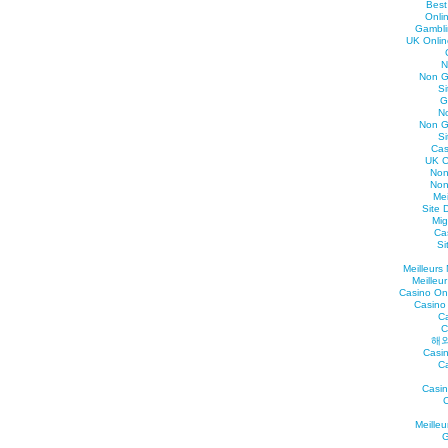
Best
Onli
Gambli
UK Onlin
N
Non G
S
G
N
Non G
S
Cas
UK C
Non
Non
Mei
Site 
Mig
Ca
Si
Meilleurs
Meilleu
Casino On
Casino
C
C
해외
Casin
C
Casin
C
Meille
G