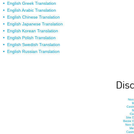
English Greek Translation
English Arabic Translation
English Chinese Translation
English Japanese Translation
English Korean Translation
English Polish Translation
English Swedish Translation
English Russian Translation
Dis
Non
M
Casi
N
Ca
Site 
Beste O
Non G
Mei
Casin