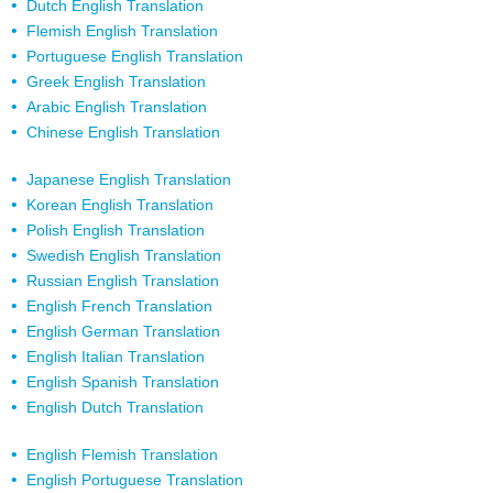
Dutch English Translation
Flemish English Translation
Portuguese English Translation
Greek English Translation
Arabic English Translation
Chinese English Translation
Japanese English Translation
Korean English Translation
Polish English Translation
Swedish English Translation
Russian English Translation
English French Translation
English German Translation
English Italian Translation
English Spanish Translation
English Dutch Translation
English Flemish Translation
English Portuguese Translation