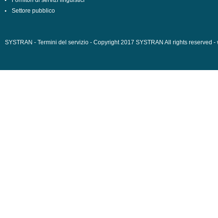
Fornitori di servizi linguistici
Settore pubblico
SYSTRAN - Termini del servizio
-
Copyright 2017 SYSTRAN All rights reserved -