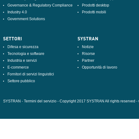
Governance & Regulatory Compliance
Prodotti desktop
Industry 4.0
Prodotti mobili
Government Solutions
SETTORI
SYSTRAN
Difesa e sicurezza
Notizie
Tecnologia e software
Risorse
Industria e servizi
Partner
E-commerce
Opportunità di lavoro
Fornitori di servizi linguistici
Settore pubblico
SYSTRAN - Termini del servizio
-
Copyright 2017 SYSTRAN All rights reserved -