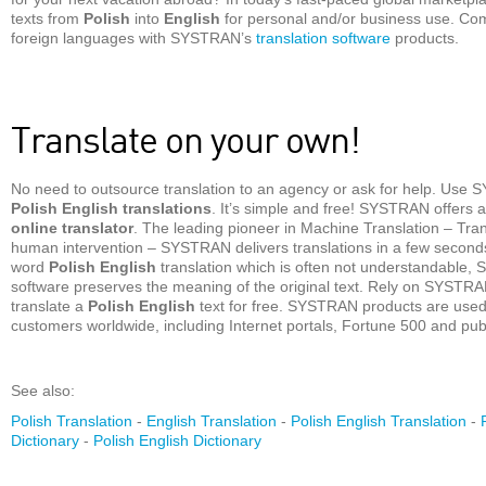
texts from
Polish
into
English
for personal and/or business use. Com
foreign languages with SYSTRAN’s
translation software
products.
Translate on your own!
No need to outsource translation to an agency or ask for help. Use 
Polish English translations
. It’s simple and free! SYSTRAN offers 
online translator
. The leading pioneer in Machine Translation – Tran
human intervention – SYSTRAN delivers translations in a few second
word
Polish English
translation which is often not understandable,
software preserves the meaning of the original text. Rely on SYSTRAN 
translate a
Polish English
text for free. SYSTRAN products are used
customers worldwide, including Internet portals, Fortune 500 and publ
See also:
Polish Translation
-
English Translation
-
Polish English Translation
-
Dictionary
-
Polish English Dictionary