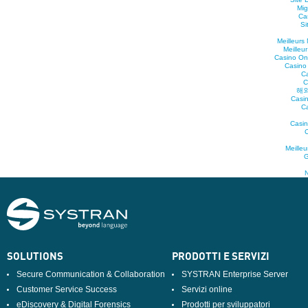
Mig
Ca
Si
Meilleurs
Meilleu
Casino On
Casino
C
C
해외
Casin
C
Casin
C
Meille
G
N
SOLUTIONS
PRODOTTI E SERVIZI
Secure Communication & Collaboration
SYSTRAN Enterprise Server
Customer Service Success
Servizi online
eDiscovery & Digital Forensics
Prodotti per sviluppatori