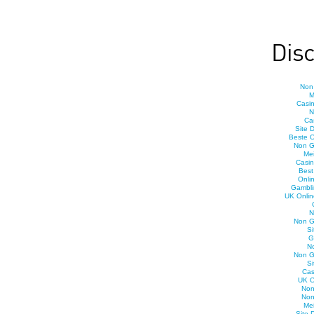
Dis
Non
M
Casi
N
Ca
Site 
Beste O
Non G
Mei
Casin
Best
Onli
Gambli
UK Onlin
N
Non G
S
G
N
Non G
S
Cas
UK C
Non
Non
Mei
Site 