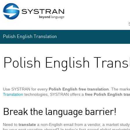
Polish English Translation
Polish English Trans
Use SYSTRAN for every
Polish English free translation
. The marke
Translation
technologies, SYSTRAN offers a
free Polish English tra
Break the language barrier!
Need to
translate
a non-English email from a vendor, a market study
for your next vacation abroad? In today’s fast-paced global marketpl